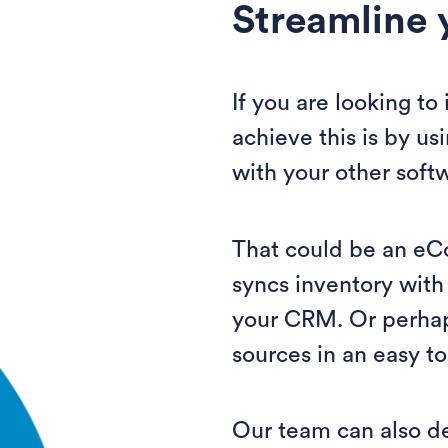
Streamline 
If you are looking t
achieve this is by us
with your other soft
That could be an eC
syncs inventory with
your CRM. Or perhap
sources in an easy to
Our team can also d