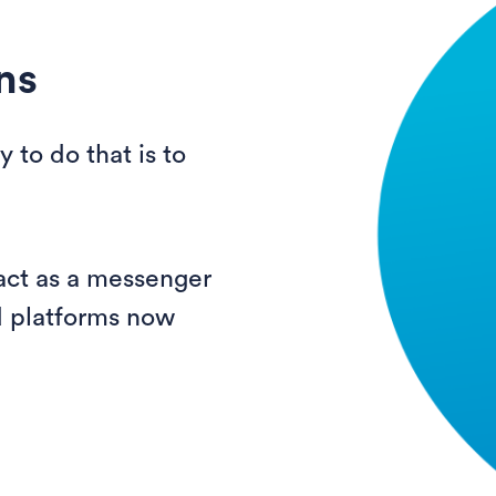
ns
 to do that is to
 act as a messenger
d platforms now