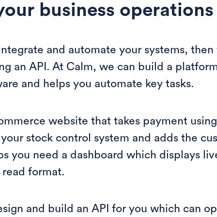
your business operations
o integrate and automate your systems, then
ing an API. At Calm, we can build a platform
ware and helps you automate key tasks.
ommerce website that takes payment usin
 your stock control system and adds the cus
s you need a dashboard which displays liv
 read format.
esign and build an API for you which can o