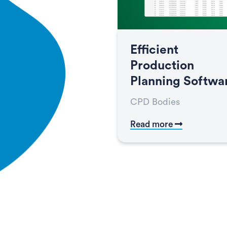
Efficient
Production
Planning Softwa
CPD Bodies
Read more