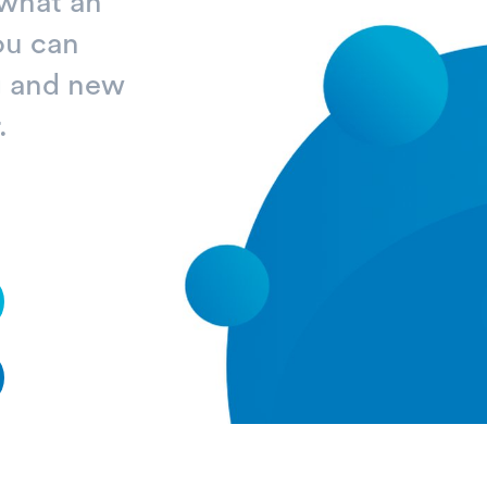
 what an
ou can
ng and new
.