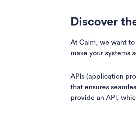
Discover th
At Calm, we want to 
make your systems se
APIs (application pr
that ensures seamle
provide an API, whic