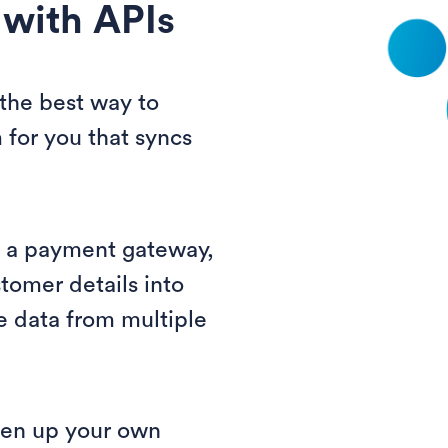
 with APIs
 the best way to
 for you that syncs
g a payment gateway,
tomer details into
e data from multiple
pen up your own