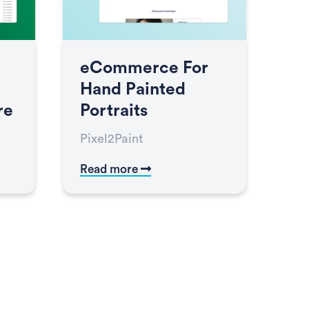
eCommerce For
Hand Painted
re
Portraits
Pixel2Paint
Read more