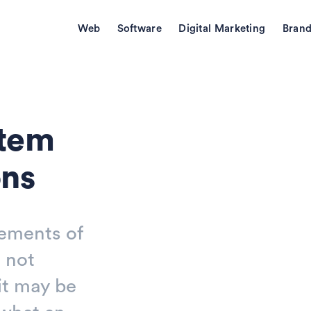
Web
Software
Digital Marketing
Brand
stem
ons
lements of
 not
it may be