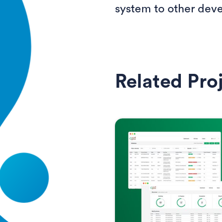
system to other deve
Related Pro