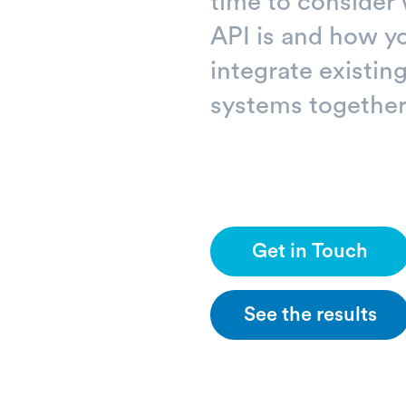
time to consider
API is and how y
integrate existi
systems together
Get in Touch
See the results