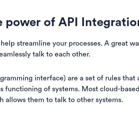
e power of API Integratio
help streamline your processes. A great way
amlessly talk to each other.
ogramming interface) are a set of rules that
ss functioning of systems. Most cloud-base
h allows them to talk to other systems.