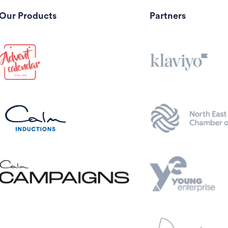
Our Products
Partners