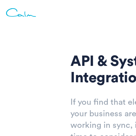
API & Sy
Integrati
If you find that e
your business are
working in sync, 