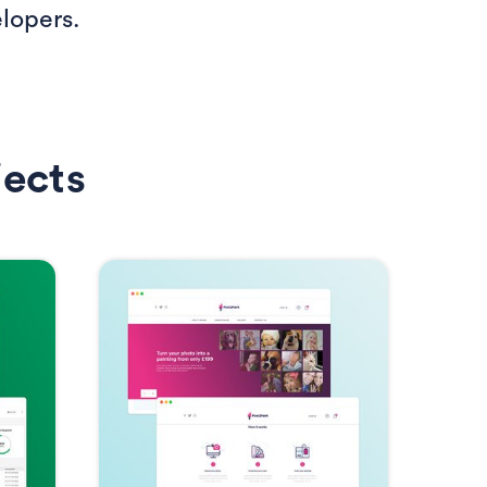
lopers.
jects