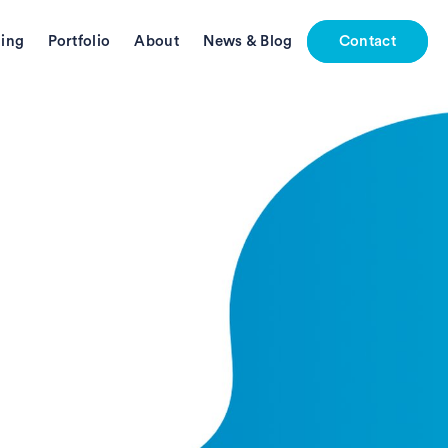
ing
Portfolio
About
News & Blog
Contact