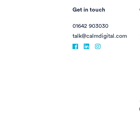
Get in touch
01642 903030
talk@calmdigital.com
Facebook
fa-linkedin
Instagram