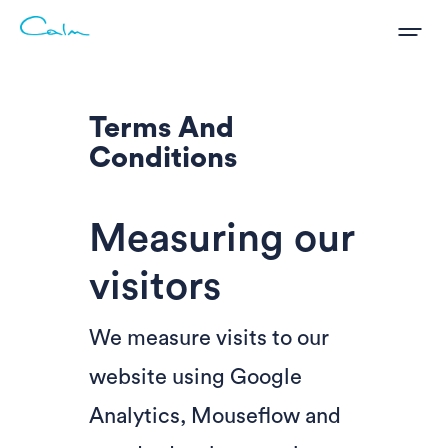
Terms And
Conditions
Measuring our
visitors
We measure visits to our
website using Google
Analytics, Mouseflow and