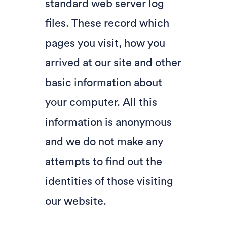
standard web server log
files. These record which
pages you visit, how you
arrived at our site and other
basic information about
your computer. All this
information is anonymous
and we do not make any
attempts to find out the
identities of those visiting
our website.