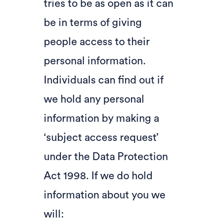
tries to be as open as it can
be in terms of giving
people access to their
personal information.
Individuals can find out if
we hold any personal
information by making a
‘subject access request’
under the Data Protection
Act 1998. If we do hold
information about you we
will: