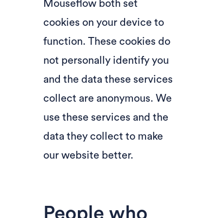
Mouseflow both set
cookies on your device to
function. These cookies do
not personally identify you
and the data these services
collect are anonymous. We
use these services and the
data they collect to make
our website better.
People who