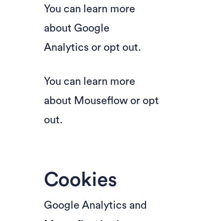
You can learn more
about
Google
Analytics
or
opt out
.
You can learn more
about
Mouseflow
or
opt
out
.
Cookies
Google Analytics and