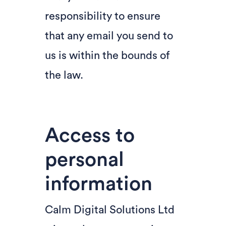
responsibility to ensure
that any email you send to
us is within the bounds of
the law.
Access to
personal
information
Calm Digital Solutions Ltd