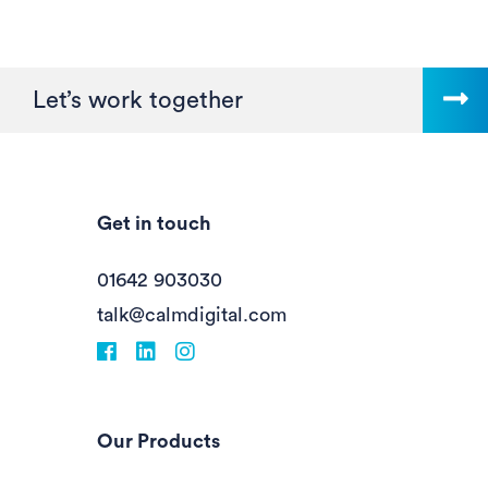
Let’s work together
Get in touch
01642 903030
talk@calmdigital.com
Facebook
fa-linkedin
Instagram
Our Products