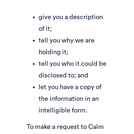
give you a description
of it;
tell you why we are
holding it;
tell you who it could be
disclosed to; and
let you have a copy of
the information in an
intelligible form.
To make a request to Calm