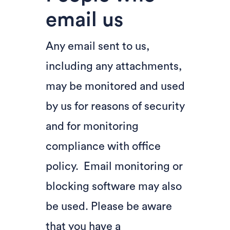
email us
Any email sent to us,
including any attachments,
may be monitored and used
by us for reasons of security
and for monitoring
compliance with office
policy. Email monitoring or
blocking software may also
be used. Please be aware
that you have a