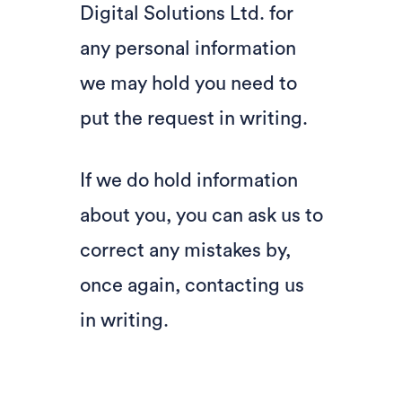
Digital Solutions Ltd. for
any personal information
we may hold you need to
put the request in writing.
If we do hold information
about you, you can ask us to
correct any mistakes by,
once again, contacting us
in writing.