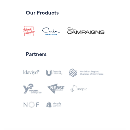
Our Products
Partners