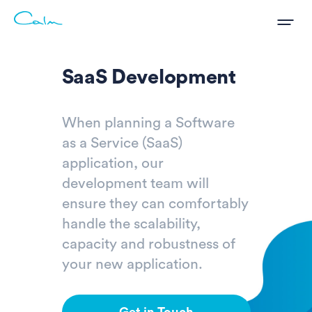
SaaS Development
When planning a Software
as a Service (SaaS)
application, our
development team will
ensure they can comfortably
handle the scalability,
capacity and robustness of
your new application.