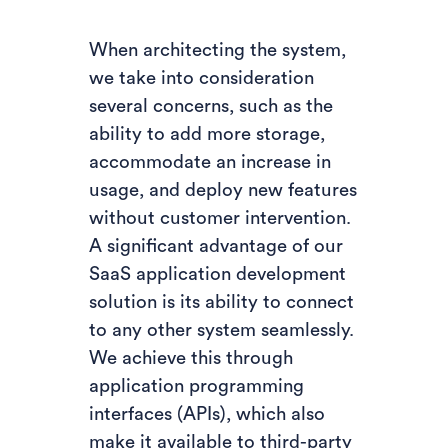
When architecting the system,
we take into consideration
several concerns, such as the
ability to add more storage,
accommodate an increase in
usage, and deploy new features
without customer intervention.
A significant advantage of our
SaaS application development
solution is its ability to connect
to any other system seamlessly.
We achieve this through
application programming
interfaces (APIs), which also
make it available to third-party