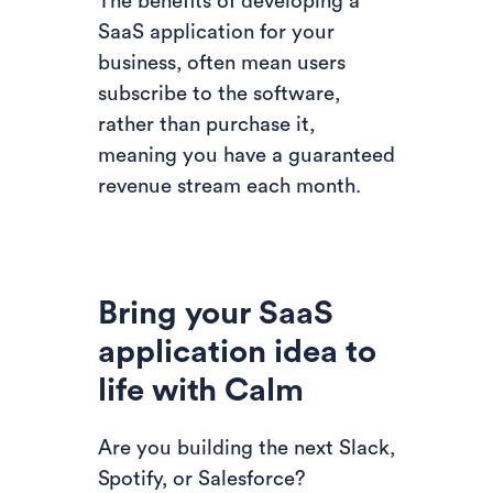
The benefits of developing a
SaaS application for your
business, often mean users
subscribe to the software,
rather than purchase it,
meaning you have a guaranteed
revenue stream each month.
Bring your SaaS
application idea to
life with Calm
Are you building the next Slack,
Spotify, or Salesforce?