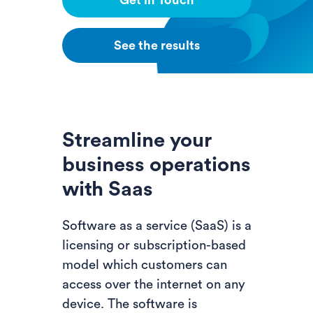
Get in Touch
See the results
Streamline your
business operations
with Saas
Software as a service (SaaS) is a
licensing or subscription-based
model which customers can
access over the internet on any
device. The software is