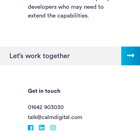
developers who may need to
extend the capabilities.
Let’s work together
Get in touch
01642 903030
talk@calmdigital.com
Facebook
fa-linkedin
Instagram