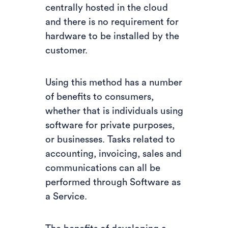
centrally hosted in the cloud
and there is no requirement for
hardware to be installed by the
customer.
Using this method has a number
of benefits to consumers,
whether that is individuals using
software for private purposes,
or businesses. Tasks related to
accounting, invoicing, sales and
communications can all be
performed through Software as
a Service.