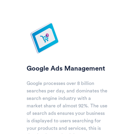
Google Ads Management
Google processes over 8 billion
searches per day, and dominates the
search engine industry with a
market share of almost 92%. The use
of search ads ensures your business
is displayed to users searching for
your products and services, this is