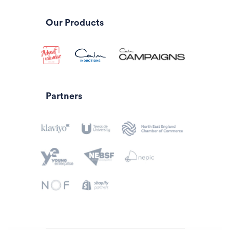
Our Products
Partners