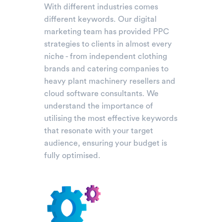
With different industries comes
different keywords. Our digital
marketing team has provided PPC
strategies to clients in almost every
niche - from independent clothing
brands and catering companies to
heavy plant machinery resellers and
cloud software consultants. We
understand the importance of
utilising the most effective keywords
that resonate with your target
audience, ensuring your budget is
fully optimised.