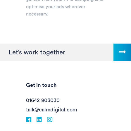
optimise your ads wherever
necessary.
Let’s work together
Get in touch
01642 903030
talk@calmdigital.com
Facebook
fa-linkedin
Instagram