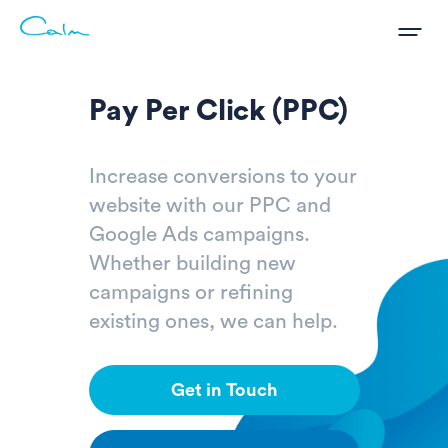
Pay Per Click (PPC)
Increase conversions to your
website with our PPC and
Google Ads campaigns.
Whether building new
campaigns or refining
existing ones, we can help.
Get in Touch