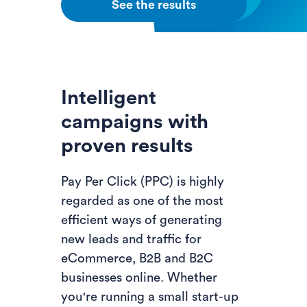
See the results
Intelligent
campaigns with
proven results
Pay Per Click (PPC) is highly
regarded as one of the most
efficient ways of generating
new leads and traffic for
eCommerce, B2B and B2C
businesses online. Whether
you're running a small start-up