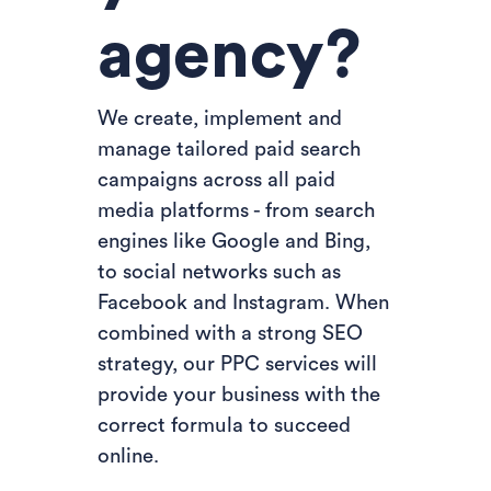
agency?
We create, implement and
manage tailored paid search
campaigns across all paid
media platforms - from search
engines like Google and Bing,
to social networks such as
Facebook and Instagram. When
combined with a strong SEO
strategy, our PPC services will
provide your business with the
correct formula to succeed
online.