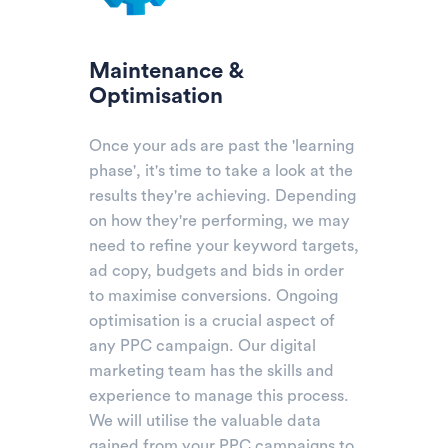
Maintenance &
Optimisation
Once your ads are past the 'learning
phase', it's time to take a look at the
results they're achieving. Depending
on how they're performing, we may
need to refine your keyword targets,
ad copy, budgets and bids in order
to maximise conversions. Ongoing
optimisation is a crucial aspect of
any PPC campaign. Our digital
marketing team has the skills and
experience to manage this process.
We will utilise the valuable data
gained from your PPC campaigns to