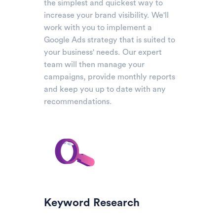
the simplest and quickest way to
increase your brand visibility. We'll
work with you to implement a
Google Ads strategy that is suited to
your business' needs. Our expert
team will then manage your
campaigns, provide monthly reports
and keep you up to date with any
recommendations.
Keyword Research