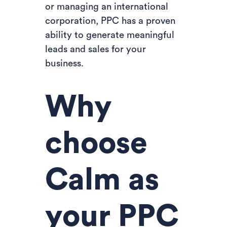
or managing an international
corporation, PPC has a proven
ability to generate meaningful
leads and sales for your
business.
Why
choose
Calm as
your PPC