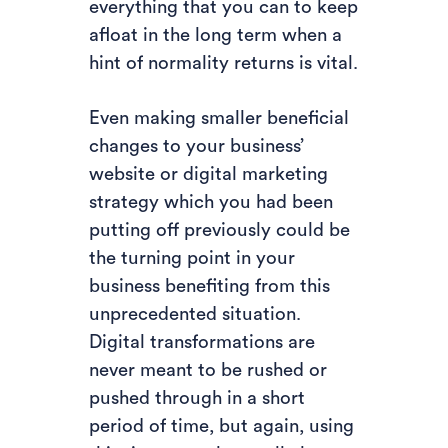
everything that you can to keep
afloat in the long term when a
hint of normality returns is vital.
Even making smaller beneficial
changes to your business’
website or digital marketing
strategy which you had been
putting off previously could be
the turning point in your
business benefiting from this
unprecedented situation.
Digital transformations are
never meant to be rushed or
pushed through in a short
period of time, but again, using