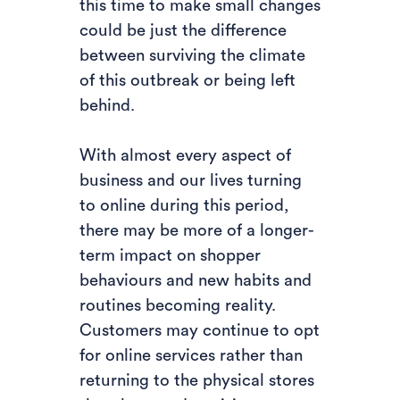
this time to make small changes
could be just the difference
between surviving the climate
of this outbreak or being left
behind.
With almost every aspect of
business and our lives turning
to online during this period,
there may be more of a longer-
term impact on shopper
behaviours and new habits and
routines becoming reality.
Customers may continue to opt
for online services rather than
returning to the physical stores