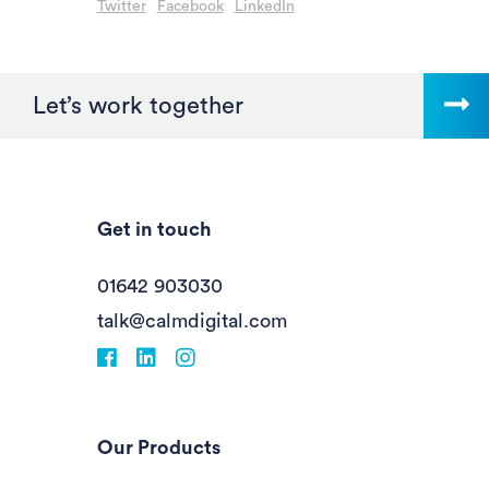
Twitter
Facebook
LinkedIn
Let’s work together
Get in touch
01642 903030
talk@calmdigital.com
Facebook
fa-linkedin
Instagram
Our Products