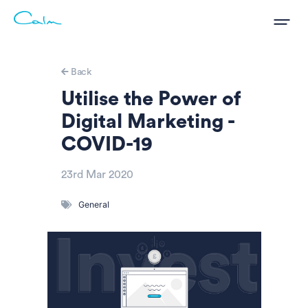
Back
Utilise the Power of
Digital Marketing -
COVID-19
23rd Mar 2020
General