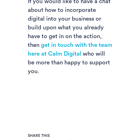
If you would like to have a chat
about how to incorporate
digital into your business or
build upon what you already
have to get in on the action,
then
get in touch with the team
here at Calm Digital
who will
be more than happy to support
you.