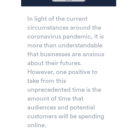
In light of the current
circumstances around the
coronavirus pandemic, it is
more than understandable
that businesses are anxious
about their futures.
However, one positive to
take from this
unprecedented time is the
amount of time that
audiences and potential
customers will be spending
online.