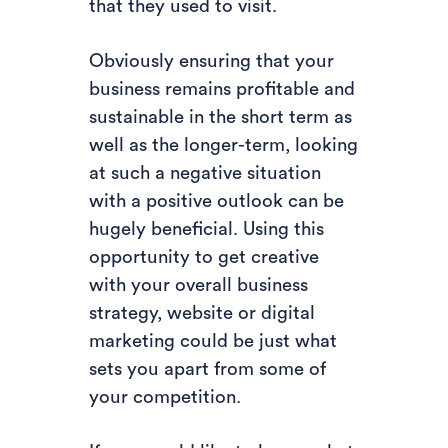
that they used to visit.
Obviously ensuring that your
business remains profitable and
sustainable in the short term as
well as the longer-term, looking
at such a negative situation
with a positive outlook can be
hugely beneficial. Using this
opportunity to get creative
with your overall business
strategy, website or digital
marketing could be just what
sets you apart from some of
your competition.