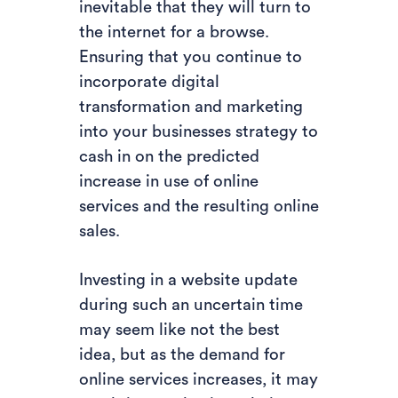
inevitable that they will turn to
the internet for a browse.
Ensuring that you continue to
incorporate digital
transformation and marketing
into your businesses strategy to
cash in on the predicted
increase in use of online
services and the resulting online
sales.
Investing in a website update
during such an uncertain time
may seem like not the best
idea, but as the demand for
online services increases, it may