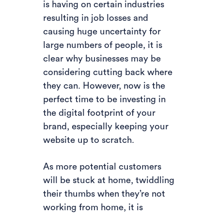
is having on certain industries
resulting in job losses and
causing huge uncertainty for
large numbers of people, it is
clear why businesses may be
considering cutting back where
they can. However, now is the
perfect time to be investing in
the digital footprint of your
brand, especially keeping your
website up to scratch.
As more potential customers
will be stuck at home, twiddling
their thumbs when they’re not
working from home, it is