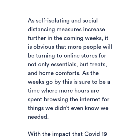
As self-isolating and social
distancing measures increase
further in the coming weeks, it
is obvious that more people will
be turning to online stores for
not only essentials, but treats,
and home comforts. As the
weeks go by this is sure to be a
time where more hours are
spent browsing the internet for
things we didn’t even know we
needed.
With the impact that Covid 19