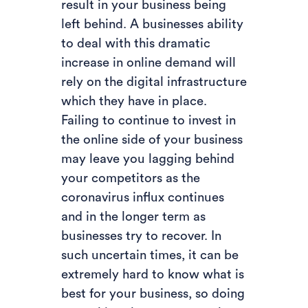
result in your business being
left behind. A businesses ability
to deal with this dramatic
increase in online demand will
rely on the digital infrastructure
which they have in place.
Failing to continue to invest in
the online side of your business
may leave you lagging behind
your competitors as the
coronavirus influx continues
and in the longer term as
businesses try to recover. In
such uncertain times, it can be
extremely hard to know what is
best for your business, so doing