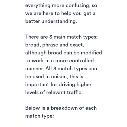
everything more confusing, so
we are here to help you get a
better understanding.
There are 3 main match types;
broad, phrase and exact,
although broad can be modified
to work in a more controlled
manner. All 3 match types can
be used in unison, this is
important for driving higher
levels of relevant traffic.
Below is a breakdown of each
match type: