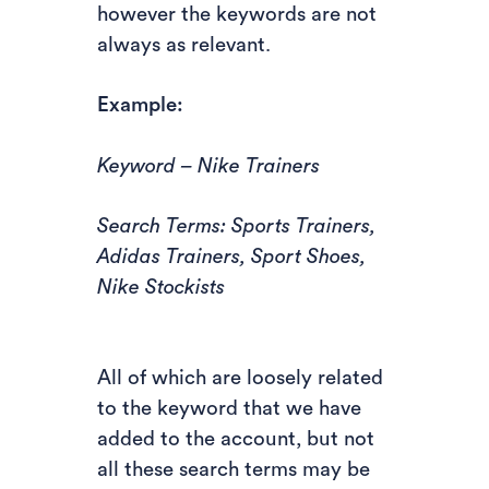
however the keywords are not
always as relevant.
Example:
Keyword – Nike Trainers
Search Terms: Sports Trainers,
Adidas Trainers, Sport Shoes,
Nike Stockists
All of which are loosely related
to the keyword that we have
added to the account, but not
all these search terms may be