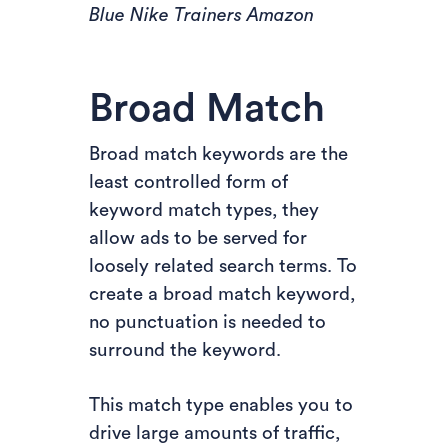
Blue Nike Trainers Amazon
Broad Match
Broad match keywords are the
least controlled form of
keyword match types, they
allow ads to be served for
loosely related search terms. To
create a broad match keyword,
no punctuation is needed to
surround the keyword.
This match type enables you to
drive large amounts of traffic,