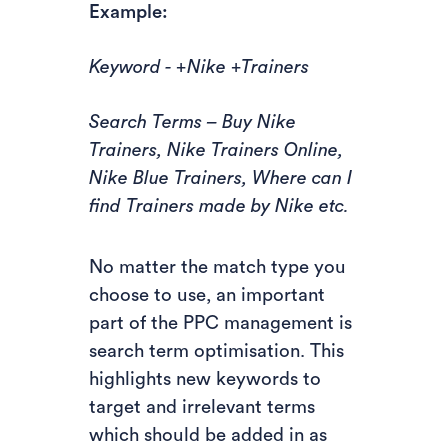
Example:
Keyword - +Nike +Trainers
Search Terms – Buy Nike
Trainers, Nike Trainers Online,
Nike Blue Trainers, Where can I
find Trainers made by Nike etc.
No matter the match type you
choose to use, an important
part of the PPC management is
search term optimisation. This
highlights new keywords to
target and irrelevant terms
which should be added in as