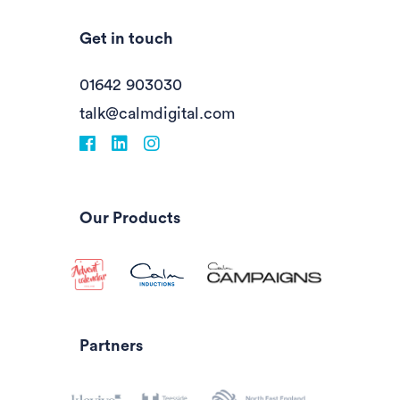
Get in touch
01642 903030
talk@calmdigital.com
Facebook
fa-linkedin
Instagram
Our Products
Partners