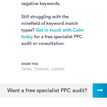
negative keywords.
Still struggling with the
minefield of keyword match
types?
Get in touch with Calm
today
for a free specialist PPC
audit or consultation.
Twitter
Facebook
LinkedIn
Want a free specialist PPC audit?