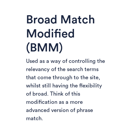
Broad Match
Modified
(BMM)
Used as a way of controlling the
relevancy of the search terms
that come through to the site,
whilst still having the flexibility
of broad. Think of this
modification as a more
advanced version of phrase
match.