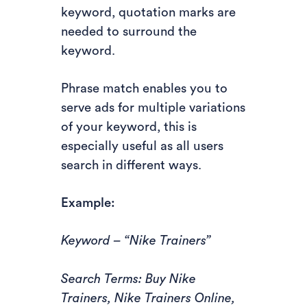
keyword, quotation marks are
needed to surround the
keyword.
Phrase match enables you to
serve ads for multiple variations
of your keyword, this is
especially useful as all users
search in different ways.
Example:
Keyword – “Nike Trainers”
Search Terms: Buy Nike
Trainers, Nike Trainers Online,