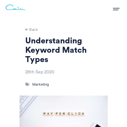
Back
Understanding
Keyword Match
Types
28th Sep 2020
Marketing