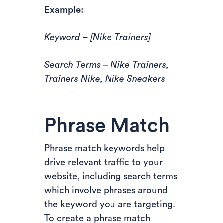
Example:
Keyword – [Nike Trainers]
Search Terms – Nike Trainers,
Trainers Nike, Nike Sneakers
Phrase Match
Phrase match keywords help
drive relevant traffic to your
website, including search terms
which involve phrases around
the keyword you are targeting.
To create a phrase match