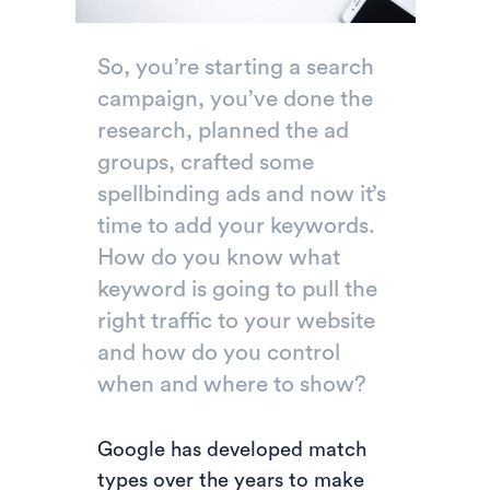
So, you’re starting a search
campaign, you’ve done the
research, planned the ad
groups, crafted some
spellbinding ads and now it’s
time to add your keywords.
How do you know what
keyword is going to pull the
right traffic to your website
and how do you control
when and where to show?
Google has developed match
types over the years to make