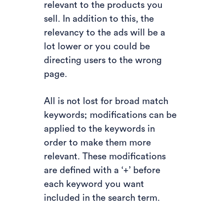
relevant to the products you
sell. In addition to this, the
relevancy to the ads will be a
lot lower or you could be
directing users to the wrong
page.
All is not lost for broad match
keywords; modifications can be
applied to the keywords in
order to make them more
relevant. These modifications
are defined with a ‘+’ before
each keyword you want
included in the search term.