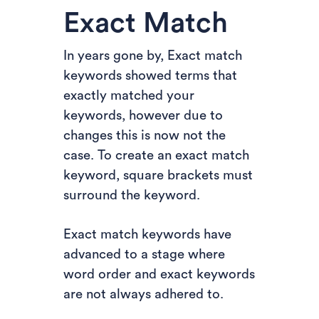
Exact Match
In years gone by, Exact match
keywords showed terms that
exactly matched your
keywords, however due to
changes this is now not the
case. To create an exact match
keyword, square brackets must
surround the keyword.
Exact match keywords have
advanced to a stage where
word order and exact keywords
are not always adhered to.