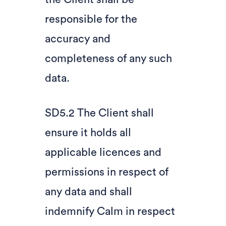
responsible for the
accuracy and
completeness of any such
data.
SD5.2 The Client shall
ensure it holds all
applicable licences and
permissions in respect of
any data and shall
indemnify Calm in respect