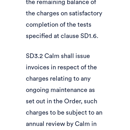
the remaining balance of
the charges on satisfactory
completion of the tests
specified at clause SD1.6.
SD3.2 Calm shall issue
invoices in respect of the
charges relating to any
ongoing maintenance as
set out in the Order, such
charges to be subject to an
annual review by Calm in