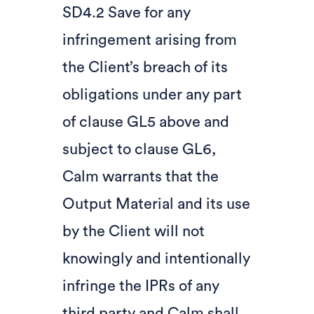
SD4.2 Save for any
infringement arising from
the Client’s breach of its
obligations under any part
of clause GL5 above and
subject to clause GL6,
Calm warrants that the
Output Material and its use
by the Client will not
knowingly and intentionally
infringe the IPRs of any
third party and Calm shall