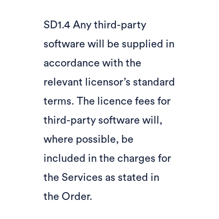
SD1.4 Any third-party
software will be supplied in
accordance with the
relevant licensor’s standard
terms. The licence fees for
third-party software will,
where possible, be
included in the charges for
the Services as stated in
the Order.