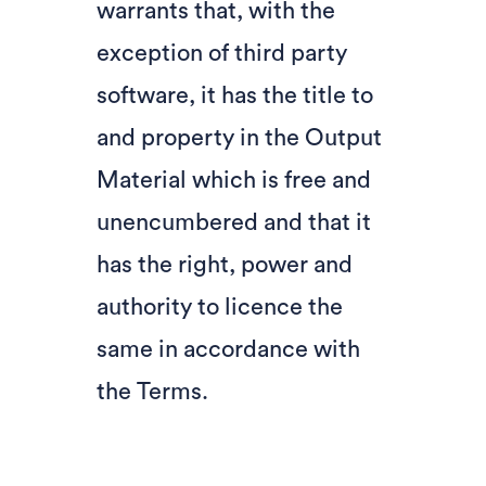
warrants that, with the
exception of third party
software, it has the title to
and property in the Output
Material which is free and
unencumbered and that it
has the right, power and
authority to licence the
same in accordance with
the Terms.