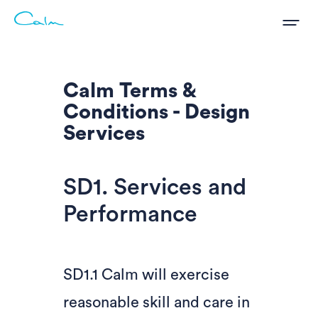
Calm Terms &
Conditions - Design
Services
SD1. Services and
Performance
SD1.1 Calm will exercise
reasonable skill and care in