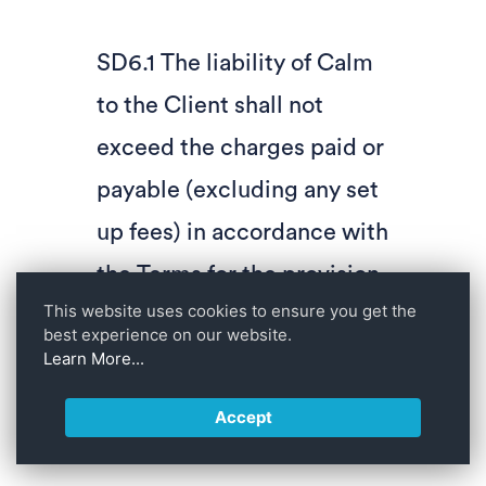
SD6.1 The liability of Calm
to the Client shall not
exceed the charges paid or
payable (excluding any set
up fees) in accordance with
the Terms for the provision
This website uses cookies to ensure you get the
of the Services in the 12
best experience on our website.
months preceding the
Learn More...
event giving rise to the
Accept
liability in question.