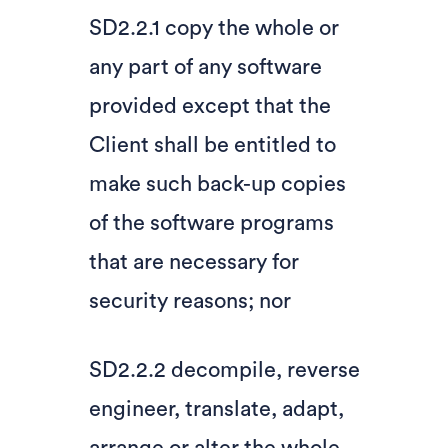
SD2.2.1 copy the whole or
any part of any software
provided except that the
Client shall be entitled to
make such back-up copies
of the software programs
that are necessary for
security reasons; nor
SD2.2.2 decompile, reverse
engineer, translate, adapt,