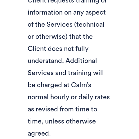
Client requests training or
information on any aspect
of the Services (technical
or otherwise) that the
Client does not fully
understand. Additional
Services and training will
be charged at Calm’s
normal hourly or daily rates
as revised from time to
time, unless otherwise
agreed.