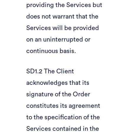
providing the Services but
does not warrant that the
Services will be provided
on an uninterrupted or
continuous basis.
SD1.2 The Client
acknowledges that its
signature of the Order
constitutes its agreement
to the specification of the
Services contained in the