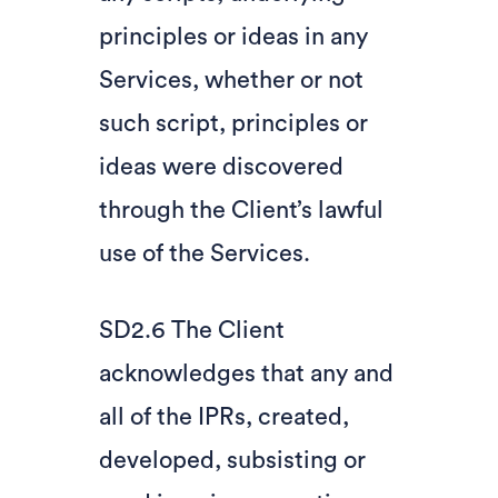
principles or ideas in any
Services, whether or not
such script, principles or
ideas were discovered
through the Client’s lawful
use of the Services.
SD2.6 The Client
acknowledges that any and
all of the IPRs, created,
developed, subsisting or