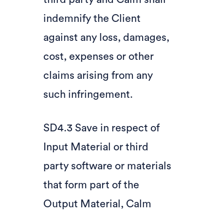
indemnify the Client
against any loss, damages,
cost, expenses or other
claims arising from any
such infringement.
SD4.3 Save in respect of
Input Material or third
party software or materials
that form part of the
Output Material, Calm