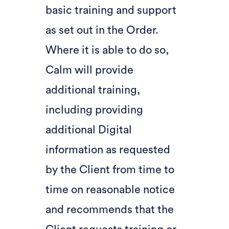
basic training and support
as set out in the Order.
Where it is able to do so,
Calm will provide
additional training,
including providing
additional Digital
information as requested
by the Client from time to
time on reasonable notice
and recommends that the