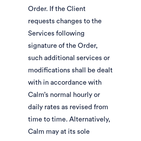
Order. If the Client
requests changes to the
Services following
signature of the Order,
such additional services or
modifications shall be dealt
with in accordance with
Calm’s normal hourly or
daily rates as revised from
time to time. Alternatively,
Calm may at its sole