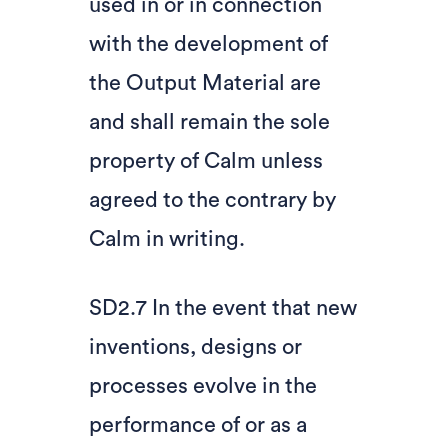
used in or in connection
with the development of
the Output Material are
and shall remain the sole
property of Calm unless
agreed to the contrary by
Calm in writing.
SD2.7 In the event that new
inventions, designs or
processes evolve in the
performance of or as a