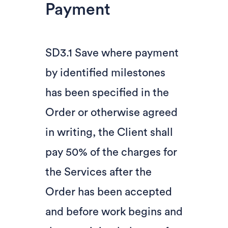
Payment
SD3.1 Save where payment
by identified milestones
has been specified in the
Order or otherwise agreed
in writing, the Client shall
pay 50% of the charges for
the Services after the
Order has been accepted
and before work begins and