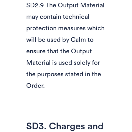
SD2.9 The Output Material
may contain technical
protection measures which
will be used by Calm to
ensure that the Output
Material is used solely for
the purposes stated in the
Order.
SD3. Charges and