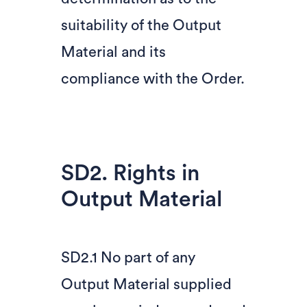
suitability of the Output
Material and its
compliance with the Order.
SD2. Rights in
Output Material
SD2.1 No part of any
Output Material supplied