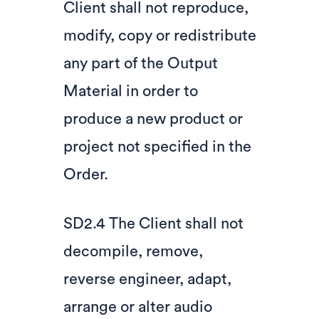
Client shall not reproduce,
modify, copy or redistribute
any part of the Output
Material in order to
produce a new product or
project not specified in the
Order.
SD2.4 The Client shall not
decompile, remove,
reverse engineer, adapt,
arrange or alter audio