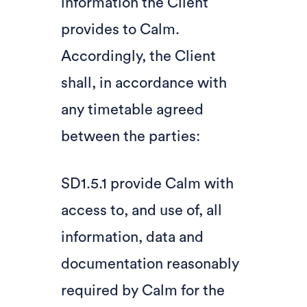
information the Client
provides to Calm.
Accordingly, the Client
shall, in accordance with
any timetable agreed
between the parties:
SD1.5.1 provide Calm with
access to, and use of, all
information, data and
documentation reasonably
required by Calm for the