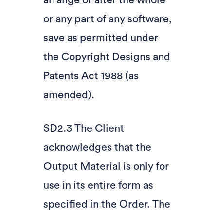
arrange or alter the whole
or any part of any software,
save as permitted under
the Copyright Designs and
Patents Act 1988 (as
amended).
SD2.3 The Client
acknowledges that the
Output Material is only for
use in its entire form as
specified in the Order. The