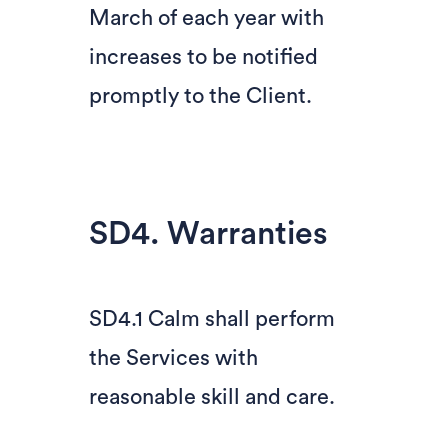
March of each year with
increases to be notified
promptly to the Client.
SD4. Warranties
SD4.1 Calm shall perform
the Services with
reasonable skill and care.