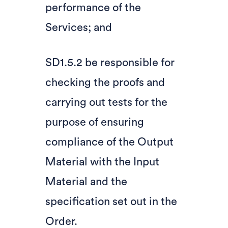
performance of the
Services; and
SD1.5.2 be responsible for
checking the proofs and
carrying out tests for the
purpose of ensuring
compliance of the Output
Material with the Input
Material and the
specification set out in the
Order.