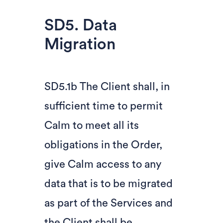
SD5. Data
Migration
SD5.1b The Client shall, in
sufficient time to permit
Calm to meet all its
obligations in the Order,
give Calm access to any
data that is to be migrated
as part of the Services and
the Client shall be