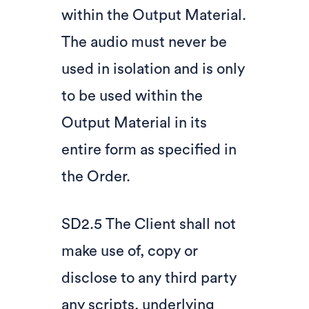
within the Output Material.
The audio must never be
used in isolation and is only
to be used within the
Output Material in its
entire form as specified in
the Order.
SD2.5 The Client shall not
make use of, copy or
disclose to any third party
any scripts, underlying