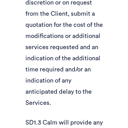
discretion or on request
from the Client, submit a
quotation for the cost of the
modifications or additional
services requested and an
indication of the additional
time required and/or an
indication of any
anticipated delay to the
Services.
SD1.3 Calm will provide any