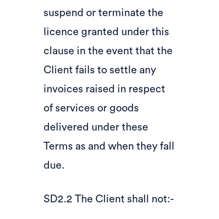
suspend or terminate the
licence granted under this
clause in the event that the
Client fails to settle any
invoices raised in respect
of services or goods
delivered under these
Terms as and when they fall
due.
SD2.2 The Client shall not:-