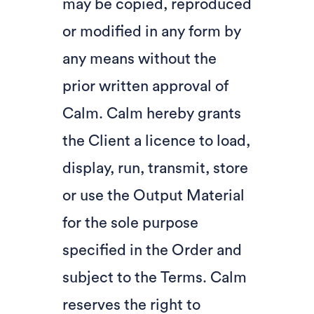
may be copied, reproduced
or modified in any form by
any means without the
prior written approval of
Calm. Calm hereby grants
the Client a licence to load,
display, run, transmit, store
or use the Output Material
for the sole purpose
specified in the Order and
subject to the Terms. Calm
reserves the right to