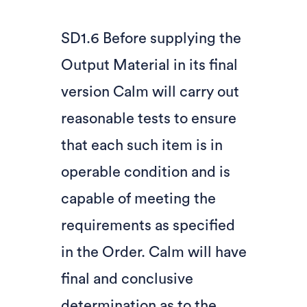
SD1.6 Before supplying the
Output Material in its final
version Calm will carry out
reasonable tests to ensure
that each such item is in
operable condition and is
capable of meeting the
requirements as specified
in the Order. Calm will have
final and conclusive
determination as to the