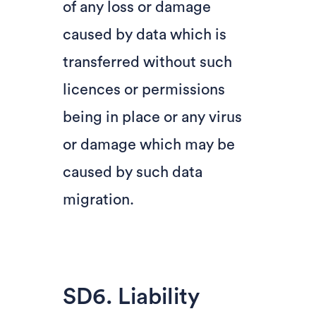
of any loss or damage
caused by data which is
transferred without such
licences or permissions
being in place or any virus
or damage which may be
caused by such data
migration.
SD6. Liability