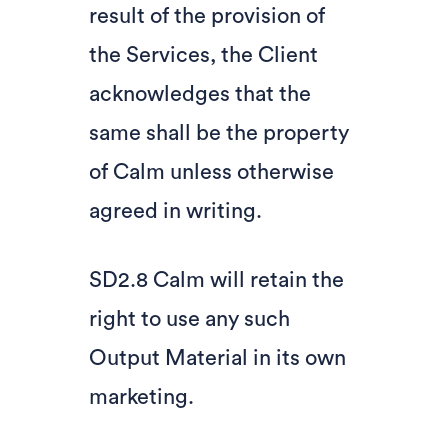
result of the provision of
the Services, the Client
acknowledges that the
same shall be the property
of Calm unless otherwise
agreed in writing.
SD2.8 Calm will retain the
right to use any such
Output Material in its own
marketing.