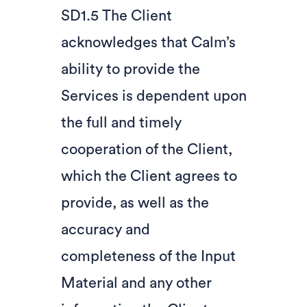
SD1.5 The Client
acknowledges that Calm’s
ability to provide the
Services is dependent upon
the full and timely
cooperation of the Client,
which the Client agrees to
provide, as well as the
accuracy and
completeness of the Input
Material and any other