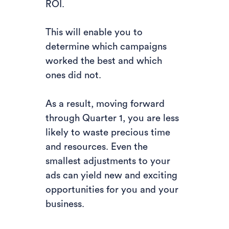
ROI.
This will enable you to
determine which campaigns
worked the best and which
ones did not.
As a result, moving forward
through Quarter 1, you are less
likely to waste precious time
and resources. Even the
smallest adjustments to your
ads can yield new and exciting
opportunities for you and your
business.