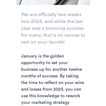
We are officially two weeks
into 2024, and while the last
year was a booming success
for many, that is no excuse to
rest on your laurels!
January is the golden
opportunity to set your
business up for another twelve
months of success. By taking
the time to reflect on your wins
and losses from 2023, you can
use this knowledge to rework
your marketing strategy