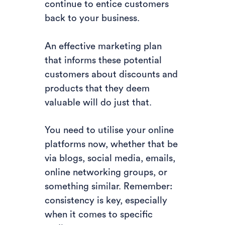
continue to entice customers
back to your business.
An effective marketing plan
that informs these potential
customers about discounts and
products that they deem
valuable will do just that.
You need to utilise your online
platforms now, whether that be
via blogs, social media, emails,
online networking groups, or
something similar. Remember:
consistency is key, especially
when it comes to specific