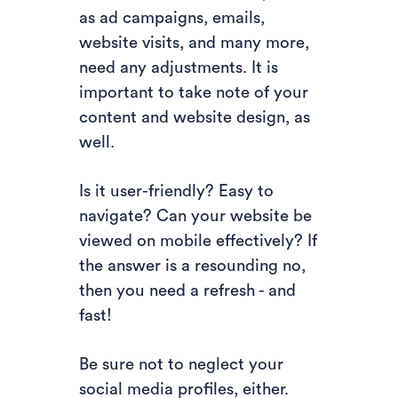
as ad campaigns, emails,
website visits, and many more,
need any adjustments. It is
important to take note of your
content and website design, as
well.
Is it user-friendly? Easy to
navigate? Can your website be
viewed on mobile effectively? If
the answer is a resounding no,
then you need a refresh - and
fast!
Be sure not to neglect your
social media profiles, either.