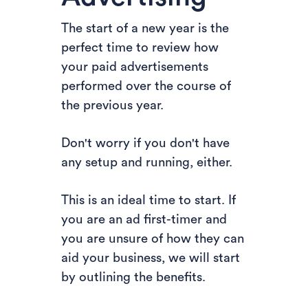
The start of a new year is the
perfect time to review how
your paid advertisements
performed over the course of
the previous year.
Don't worry if you don't have
any setup and running, either.
This is an ideal time to start. If
you are an ad first-timer and
you are unsure of how they can
aid your business, we will start
by outlining the benefits.