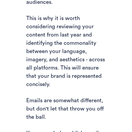
audiences.
This is why it is worth
considering reviewing your
content from last year and
identifying the commonality
between your language,
imagery, and aesthetics - across
all platforms. This will ensure
that your brand is represented
concisely.
Emails are somewhat different,
but don't let that throw you off
the ball.