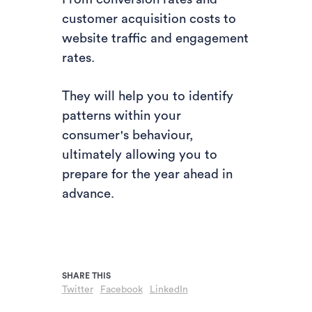
customer acquisition costs to
website traffic and engagement
rates.
They will help you to identify
patterns within your
consumer's behaviour,
ultimately allowing you to
prepare for the year ahead in
advance.
Twitter
Facebook
LinkedIn