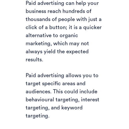
Paid advertising can help your
business reach hundreds of
thousands of people with just a
click of a button; it is a quicker
alternative to organic
marketing, which may not
always yield the expected
results.
Paid advertising allows you to
target specific areas and
audiences. This could include
behavioural targeting, interest
targeting, and keyword
targeting.