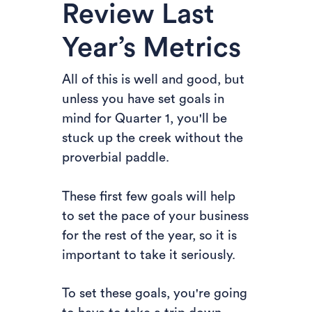
Review Last
Year’s Metrics
All of this is well and good, but
unless you have set goals in
mind for Quarter 1, you'll be
stuck up the creek without the
proverbial paddle.
These first few goals will help
to set the pace of your business
for the rest of the year, so it is
important to take it seriously.
To set these goals, you're going