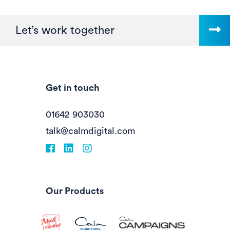
Let’s work together
Get in touch
01642 903030
talk@calmdigital.com
Facebook
fa-linkedin
Instagram
Our Products