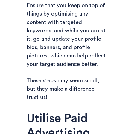
Ensure that you keep on top of
things by optimising any
content with targeted
keywords, and while you are at
it, go and update your profile
bios, banners, and profile
pictures, which can help reflect
your target audience better.
These steps may seem small,
but they make a difference -
trust us!
Utilise Paid
Advertising