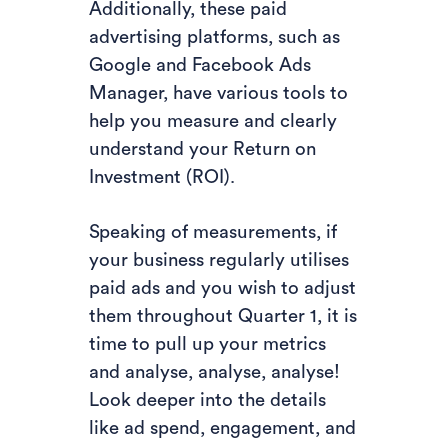
Additionally, these paid
advertising platforms, such as
Google and Facebook Ads
Manager, have various tools to
help you measure and clearly
understand your Return on
Investment (ROI).
Speaking of measurements, if
your business regularly utilises
paid ads and you wish to adjust
them throughout Quarter 1, it is
time to pull up your metrics
and analyse, analyse, analyse!
Look deeper into the details
like ad spend, engagement, and