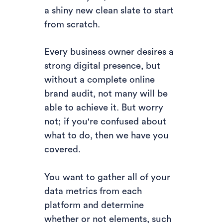
a shiny new clean slate to start
from scratch.
Every business owner desires a
strong digital presence, but
without a complete online
brand audit, not many will be
able to achieve it. But worry
not; if you're confused about
what to do, then we have you
covered.
You want to gather all of your
data metrics from each
platform and determine
whether or not elements, such