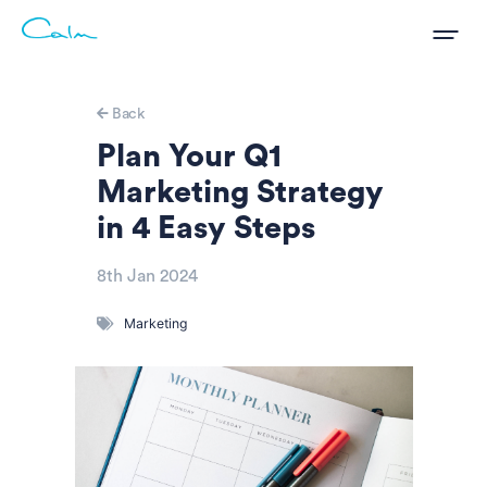
Back
Plan Your Q1
Marketing Strategy
in 4 Easy Steps
8th Jan 2024
Marketing