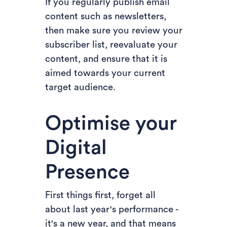
If you regularly publish email
content such as newsletters,
then make sure you review your
subscriber list, reevaluate your
content, and ensure that it is
aimed towards your current
target audience.
Optimise your
Digital
Presence
First things first, forget all
about last year's performance -
it's a new year, and that means