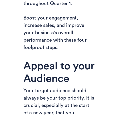
throughout Quarter 1.
Boost your engagement,
increase sales, and improve
your business's overall
performance with these four
foolproof steps.
Appeal to your
Audience
Your target audience should
always be your top priority. It is
crucial, especially at the start
of a new year, that you