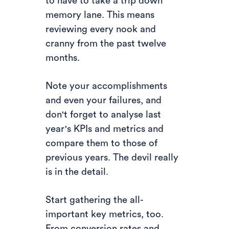
to have to take a trip down
memory lane. This means
reviewing every nook and
cranny from the past twelve
months.
Note your accomplishments
and even your failures, and
don't forget to analyse last
year's KPIs and metrics and
compare them to those of
previous years. The devil really
is in the detail.
Start gathering the all-
important key metrics, too.
From conversion rates and