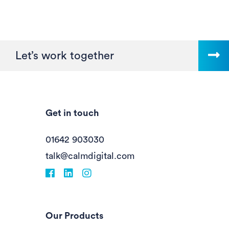
Let’s work together
Get in touch
01642 903030
talk@calmdigital.com
Facebook
fa-linkedin
Instagram
Our Products