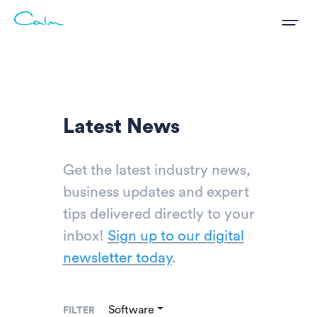
Latest News
Get the latest industry news,
business updates and expert
tips delivered directly to your
inbox!
Sign up to our digital
newsletter today
.
Software
FILTER