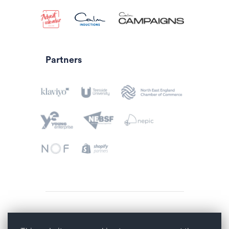
Partners
Privacy Policy