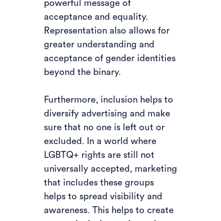
powerful message of
acceptance and equality.
Representation also allows for
greater understanding and
acceptance of gender identities
beyond the binary.
Furthermore, inclusion helps to
diversify advertising and make
sure that no one is left out or
excluded. In a world where
LGBTQ+ rights are still not
universally accepted, marketing
that includes these groups
helps to spread visibility and
awareness. This helps to create