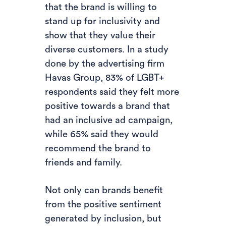
that the brand is willing to
stand up for inclusivity and
show that they value their
diverse customers. In a study
done by the advertising firm
Havas Group, 83% of LGBT+
respondents said they felt more
positive towards a brand that
had an inclusive ad campaign,
while 65% said they would
recommend the brand to
friends and family.
Not only can brands benefit
from the positive sentiment
generated by inclusion, but