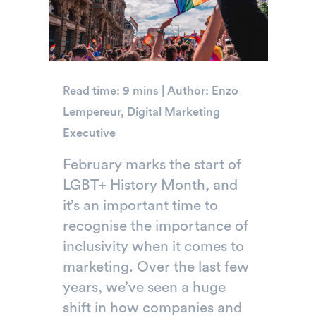
Read time: 9 mins | Author: Enzo
Lempereur, Digital Marketing
Executive
February marks the start of
LGBT+ History Month, and
it’s an important time to
recognise the importance of
inclusivity when it comes to
marketing. Over the last few
years, we’ve seen a huge
shift in how companies and