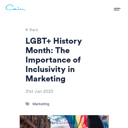
Back
LGBT+ History
Month: The
Importance of
Inclusivity in
Marketing
31st Jan 2023
Marketing