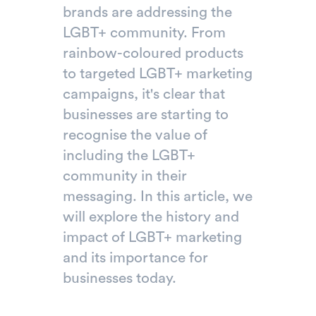
brands are addressing the
LGBT+ community. From
rainbow-coloured products
to targeted LGBT+ marketing
campaigns, it's clear that
businesses are starting to
recognise the value of
including the LGBT+
community in their
messaging. In this article, we
will explore the history and
impact of LGBT+ marketing
and its importance for
businesses today.