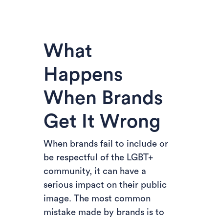
What
Happens
When Brands
Get It Wrong
When brands fail to include or
be respectful of the LGBT+
community, it can have a
serious impact on their public
image. The most common
mistake made by brands is to