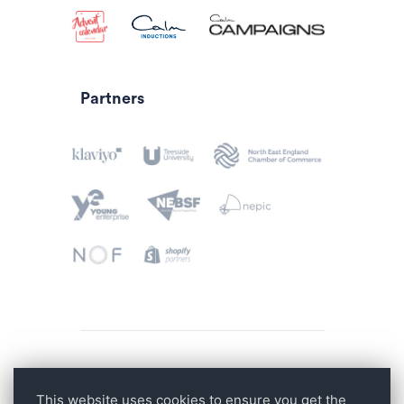
Partners
Privacy Policy
This website uses cookies to ensure you get the