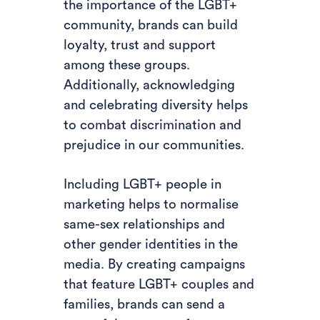
the importance of the LGBT+
community, brands can build
loyalty, trust and support
among these groups.
Additionally, acknowledging
and celebrating diversity helps
to combat discrimination and
prejudice in our communities.
Including LGBT+ people in
marketing helps to normalise
same-sex relationships and
other gender identities in the
media. By creating campaigns
that feature LGBT+ couples and
families, brands can send a