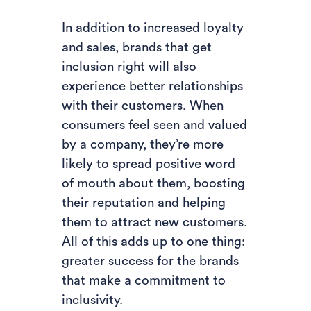
In addition to increased loyalty
and sales, brands that get
inclusion right will also
experience better relationships
with their customers. When
consumers feel seen and valued
by a company, they’re more
likely to spread positive word
of mouth about them, boosting
their reputation and helping
them to attract new customers.
All of this adds up to one thing:
greater success for the brands
that make a commitment to
inclusivity.