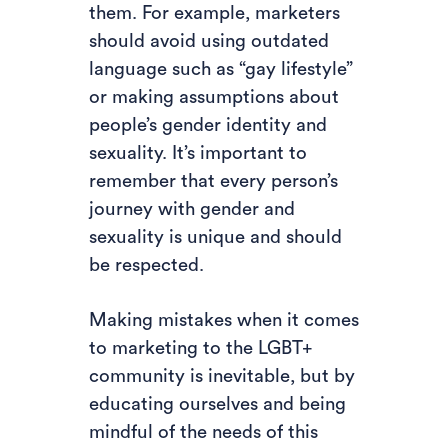
them. For example, marketers
should avoid using outdated
language such as “gay lifestyle”
or making assumptions about
people’s gender identity and
sexuality. It’s important to
remember that every person’s
journey with gender and
sexuality is unique and should
be respected.
Making mistakes when it comes
to marketing to the LGBT+
community is inevitable, but by
educating ourselves and being
mindful of the needs of this