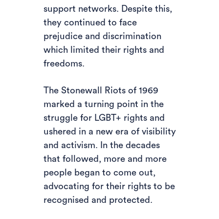
support networks. Despite this,
they continued to face
prejudice and discrimination
which limited their rights and
freedoms.
The Stonewall Riots of 1969
marked a turning point in the
struggle for LGBT+ rights and
ushered in a new era of visibility
and activism. In the decades
that followed, more and more
people began to come out,
advocating for their rights to be
recognised and protected.