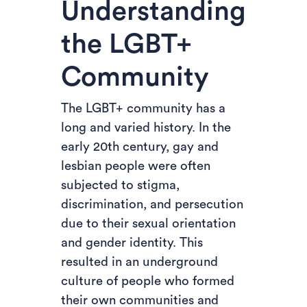
Understanding
the LGBT+
Community
The LGBT+ community has a
long and varied history. In the
early 20th century, gay and
lesbian people were often
subjected to stigma,
discrimination, and persecution
due to their sexual orientation
and gender identity. This
resulted in an underground
culture of people who formed
their own communities and