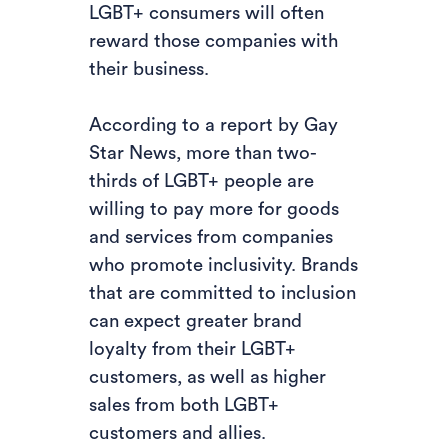
LGBT+ consumers will often
reward those companies with
their business.
According to a report by Gay
Star News, more than two-
thirds of LGBT+ people are
willing to pay more for goods
and services from companies
who promote inclusivity. Brands
that are committed to inclusion
can expect greater brand
loyalty from their LGBT+
customers, as well as higher
sales from both LGBT+
customers and allies.