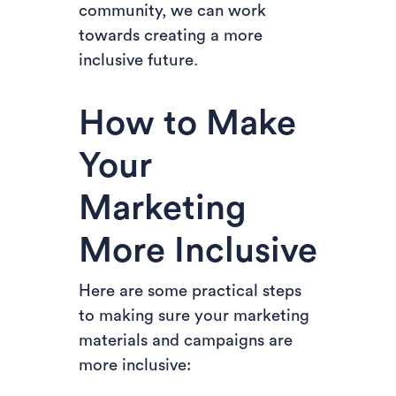
community, we can work
towards creating a more
inclusive future.
How to Make
Your
Marketing
More Inclusive
Here are some practical steps
to making sure your marketing
materials and campaigns are
more inclusive: