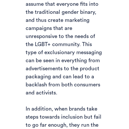
assume that everyone fits into
the traditional gender binary,
and thus create marketing
campaigns that are
unresponsive to the needs of
the LGBT+ community. This
type of exclusionary messaging
can be seen in everything from
advertisements to the product
packaging and can lead to a
backlash from both consumers
and activists.
In addition, when brands take
steps towards inclusion but fail
to go far enough, they run the