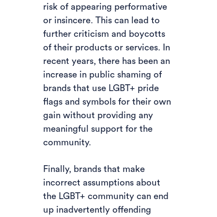
risk of appearing performative
or insincere. This can lead to
further criticism and boycotts
of their products or services. In
recent years, there has been an
increase in public shaming of
brands that use LGBT+ pride
flags and symbols for their own
gain without providing any
meaningful support for the
community.
Finally, brands that make
incorrect assumptions about
the LGBT+ community can end
up inadvertently offending