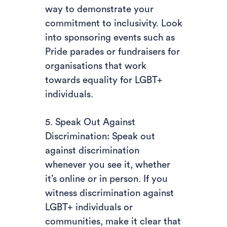
way to demonstrate your
commitment to inclusivity. Look
into sponsoring events such as
Pride parades or fundraisers for
organisations that work
towards equality for LGBT+
individuals.
5. Speak Out Against
Discrimination: Speak out
against discrimination
whenever you see it, whether
it’s online or in person. If you
witness discrimination against
LGBT+ individuals or
communities, make it clear that