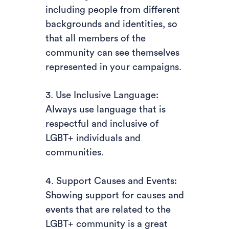
including people from different
backgrounds and identities, so
that all members of the
community can see themselves
represented in your campaigns.
3. Use Inclusive Language:
Always use language that is
respectful and inclusive of
LGBT+ individuals and
communities.
4. Support Causes and Events:
Showing support for causes and
events that are related to the
LGBT+ community is a great