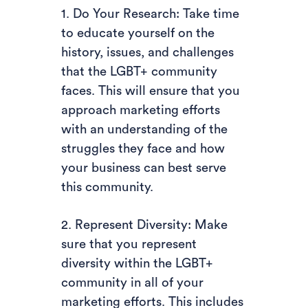
1. Do Your Research: Take time
to educate yourself on the
history, issues, and challenges
that the LGBT+ community
faces. This will ensure that you
approach marketing efforts
with an understanding of the
struggles they face and how
your business can best serve
this community.
2. Represent Diversity: Make
sure that you represent
diversity within the LGBT+
community in all of your
marketing efforts. This includes