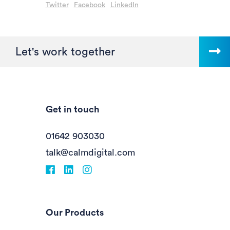
Twitter
Facebook
LinkedIn
Let's work together
Get in touch
01642 903030
talk@calmdigital.com
Facebook
fa-linkedin
Instagram
Our Products