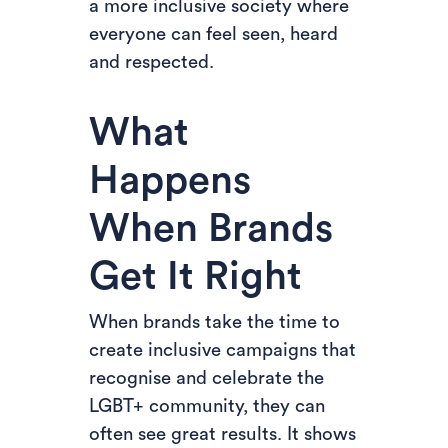
a more inclusive society where
everyone can feel seen, heard
and respected.
What
Happens
When Brands
Get It Right
When brands take the time to
create inclusive campaigns that
recognise and celebrate the
LGBT+ community, they can
often see great results. It shows