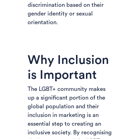
discrimination based on their
gender identity or sexual
orientation.
Why Inclusion
is Important
The LGBT+ community makes
up a significant portion of the
global population and their
inclusion in marketing is an
essential step to creating an
inclusive society. By recognising