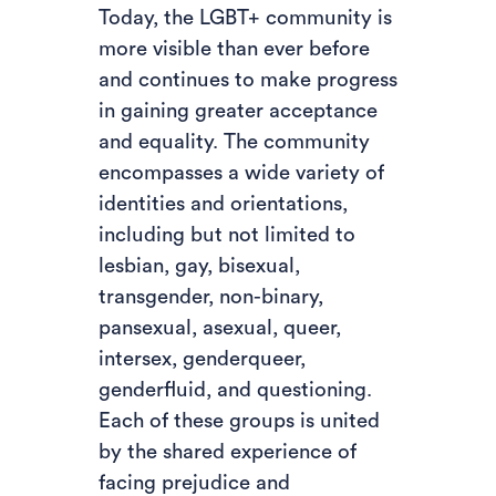
Today, the LGBT+ community is
more visible than ever before
and continues to make progress
in gaining greater acceptance
and equality. The community
encompasses a wide variety of
identities and orientations,
including but not limited to
lesbian, gay, bisexual,
transgender, non-binary,
pansexual, asexual, queer,
intersex, genderqueer,
genderfluid, and questioning.
Each of these groups is united
by the shared experience of
facing prejudice and